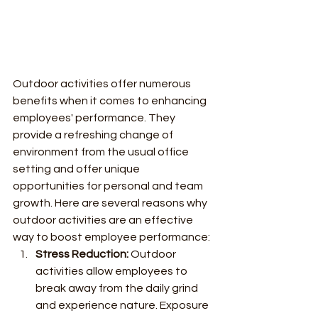
Outdoor activities offer numerous 
benefits when it comes to enhancing 
employees' performance. They 
provide a refreshing change of 
environment from the usual office 
setting and offer unique 
opportunities for personal and team 
growth. Here are several reasons why 
outdoor activities are an effective 
way to boost employee performance:
Stress Reduction:
 Outdoor 
activities allow employees to 
break away from the daily grind 
and experience nature. Exposure 