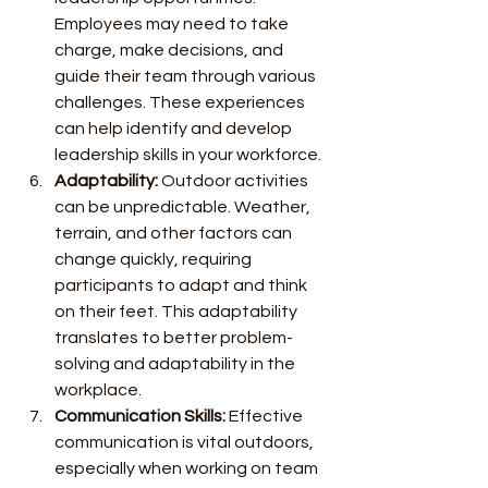
Employees may need to take 
charge, make decisions, and 
guide their team through various 
challenges. These experiences 
can help identify and develop 
leadership skills in your workforce.
Adaptability:
 Outdoor activities 
can be unpredictable. Weather, 
terrain, and other factors can 
change quickly, requiring 
participants to adapt and think 
on their feet. This adaptability 
translates to better problem-
solving and adaptability in the 
workplace.
Communication Skills:
 Effective 
communication is vital outdoors, 
especially when working on team 