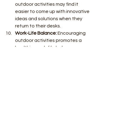
outdoor activities may find it 
easier to come up with innovative 
ideas and solutions when they 
return to their desks.
Work-Life Balance:
 Encouraging 
outdoor activities promotes a 
healthier work-life balance. 
Employees who have time for 
leisure activities tend to be more 
satisfied with their jobs, which 
can lead to better performance 
and reduced burnout.
Employee Engagement:
 Providing 
opportunities for outdoor 
activities demonstrates that the 
company cares about its 
employees' well-being. This can 
lead to increased employee 
engagement and a more positive 