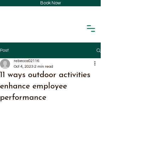
Book Now
Post
rebecca02116
Oct 4, 2023
2 min read
11 ways outdoor activities
enhance employee
performance