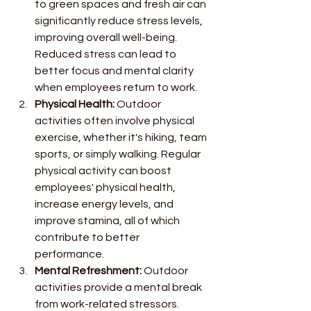
to green spaces and fresh air can 
significantly reduce stress levels, 
improving overall well-being. 
Reduced stress can lead to 
better focus and mental clarity 
when employees return to work.
Physical Health:
 Outdoor 
activities often involve physical 
exercise, whether it's hiking, team 
sports, or simply walking. Regular 
physical activity can boost 
employees' physical health, 
increase energy levels, and 
improve stamina, all of which 
contribute to better 
performance.
Mental Refreshment:
 Outdoor 
activities provide a mental break 
from work-related stressors. 