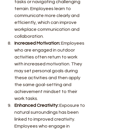
tasks or navigating challenging 
terrain. Employees learn to 
communicate more clearly and 
efficiently, which can improve 
workplace communication and 
collaboration.
Increased Motivation:
 Employees 
who are engaged in outdoor 
activities often return to work 
with increased motivation. They 
may set personal goals during 
these activities and then apply 
the same goal-setting and 
achievement mindset to their 
work tasks.
Enhanced Creativity:
 Exposure to 
natural surroundings has been 
linked to improved creativity. 
Employees who engage in 