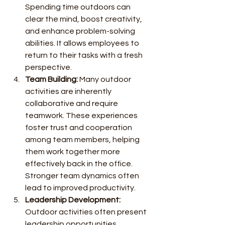
Spending time outdoors can 
clear the mind, boost creativity, 
and enhance problem-solving 
abilities. It allows employees to 
return to their tasks with a fresh 
perspective.
Team Building:
 Many outdoor 
activities are inherently 
collaborative and require 
teamwork. These experiences 
foster trust and cooperation 
among team members, helping 
them work together more 
effectively back in the office. 
Stronger team dynamics often 
lead to improved productivity.
Leadership Development:
Outdoor activities often present 
leadership opportunities. 