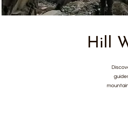
Hill 
Discove
guide
mountain 