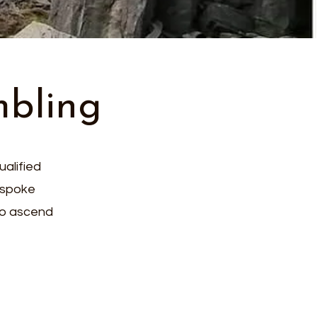
mbling
ualified
espoke
 to ascend