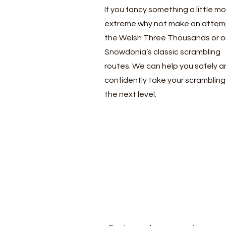
If you fancy something a little m
extreme why not make an attem
the Welsh Three Thousands or o
Snowdonia’s classic scrambling
routes. We can help you safely a
confidently take your scrambling
the next level.