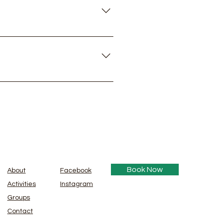
d adults.
em to help, there's no extra
Book Now
About
Facebook
Activities
Instagram
Groups
Contact