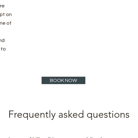
ore
pt on
ne of
nd
 to
BOOK NOW
Frequently asked questions