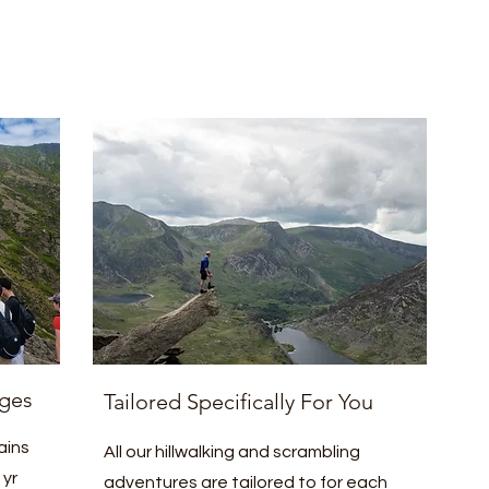
ges
Tailored Specifically For You
ains
All our hillwalking and scrambling
 yr
adventures are tailored to for each