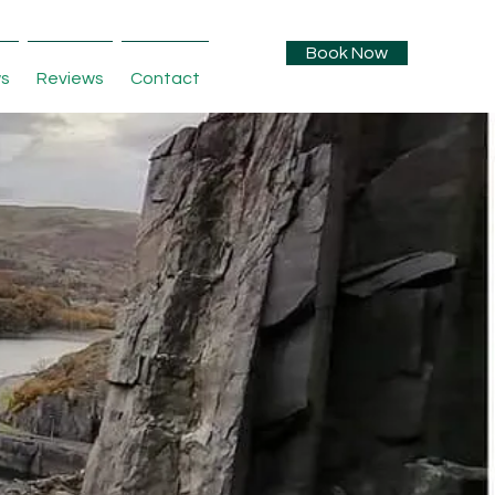
Book Now
s
Reviews
Contact