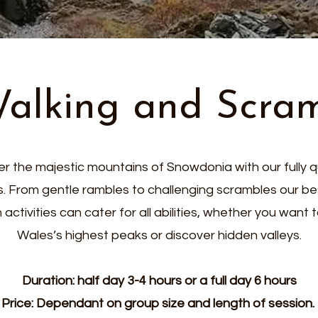
Walking and Scra
r the majestic mountains of Snowdonia with our fully q
s. From gentle rambles to challenging scrambles our b
activities can cater for all abilities, whether you want
Wales’s highest peaks or discover hidden valleys.
Duration: half day 3-4 hours or a full day 6 hours
Price: Dependant on group size and length of session.