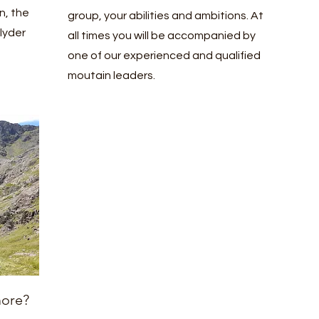
n, the
group, your abilities and ambitions. At
lyder
all times you will be accompanied by
one of our experienced and qualified
moutain leaders.
more?