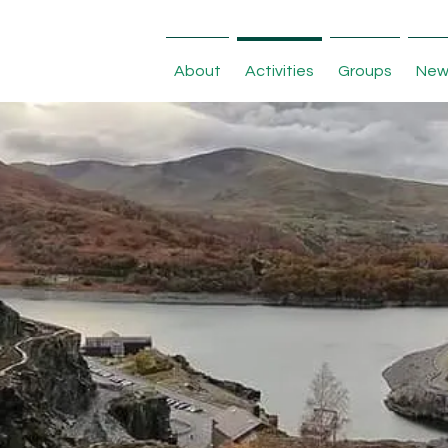
About
Activities
Groups
New