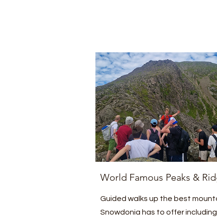
World Famous Peaks & Rid
Guided walks up the best mount
Snowdonia has to offer including