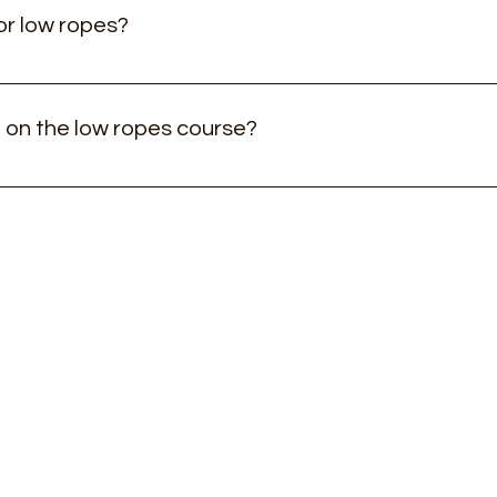
or low ropes?
for 3-10 year old children, but is suitable for older children an
 on the low ropes course?
ly for 3 & 4 year olds) we do ask that a parent goes on with th