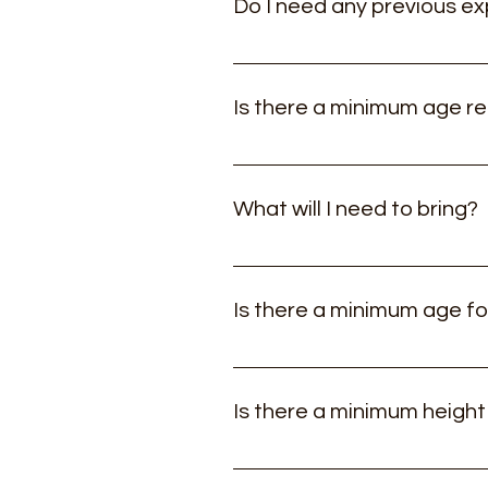
Do I need any previous ex
All our experiences are tailored
fitness required. If you are unsu
Is there a minimum age r
little outside of your comfort zo
Our Hillwalking and scrambling e
What will I need to bring?
A good pair of walking shoes (No
clothing, a small rucksack (25L c
Is there a minimum age fo
Yes, its suitable for children fro
Is there a minimum height
No, the course and equipment is 