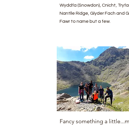
Wyddfa (Snowdon), Cnicht, Tryfa
Nantlle Ridge, Glyder Fach and G
Fawr to name but a few.
Fancy something a little...