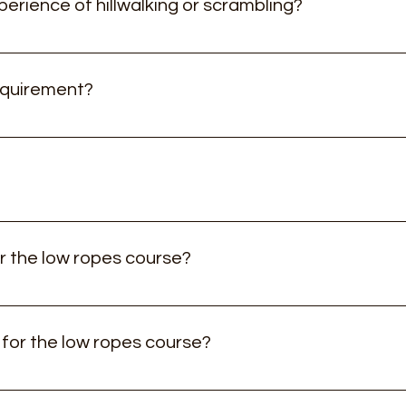
perience of hillwalking or scrambling?
 to you and your group, so no previous experience is necessar
re then just give us a call! Equally if you have lots of experie
equirement?
ne then just let us know!
xperiences are suitable from 6 years old depending on the rou
t trainers or street wear) or a pair of walking boots, waterpr
apacity is fine) water bottles to a minimum of 1.5L
r the low ropes course?
m 3 years old and up.
 for the low ropes course?
suitable for children 3 years old and up - there's no minimum 