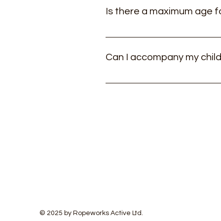
Is there a maximum age f
The course is designed primarily 
Can I accompany my child
If they are struggling (and usual
charge for this.
© 2025 by Ropeworks Active Ltd.