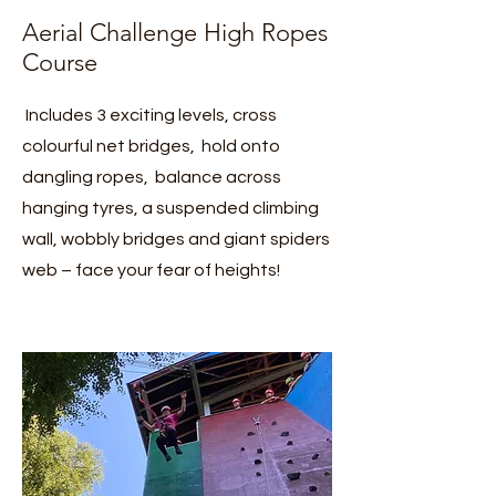
Aerial Challenge High Ropes
Course
Includes 3 exciting levels, cross
colourful net bridges, hold onto
dangling ropes, balance across
hanging tyres, a suspended climbing
wall, wobbly bridges and giant spiders
web – face your fear of heights!