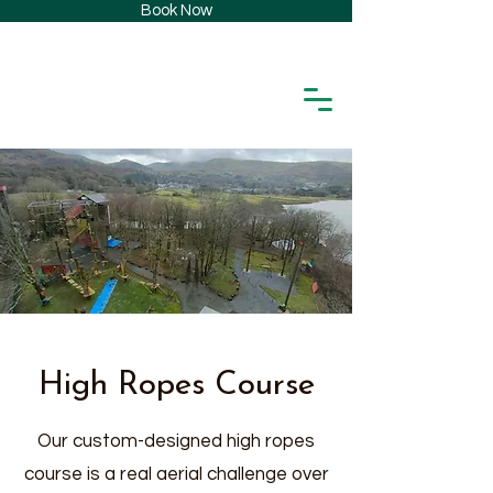
Book Now
High Ropes Course
Our custom-designed high ropes
course is a real aerial challenge over