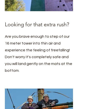
Looking for that extra rush?
Are you brave enough to step of our
16 meter tower into thin air and
experience the feeling of freefalling!
Don't worry it's completely safe and
you will land gently on the mats at the
bottom.