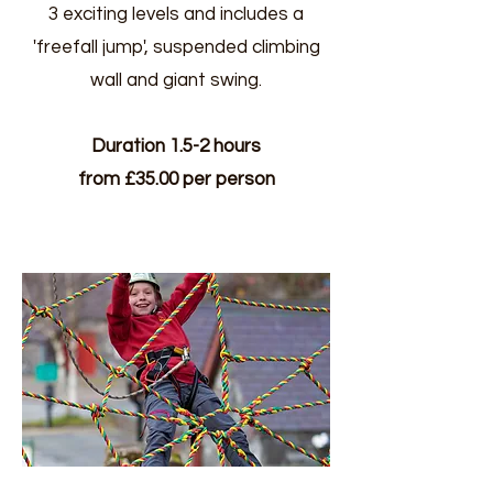
3 exciting levels and includes a
'freefall jump', suspended climbing
wall and giant swing.
Duration 1.5-2 hours
from £35.00 per person