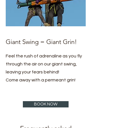
Giant Swing = Giant Grin!
Feel the rush of adrenaline as you fly
through the air on our giant swing,
leaving your fears behind!
Come away with a permeant grin!
BOOK NOW